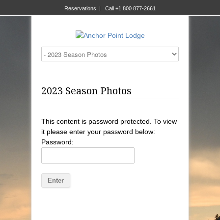
Reservations
|
Call +1 800 877-2661
2023 Season Photos
This content is password protected. To view
it please enter your password below:
Password: