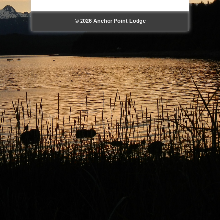
© 2026 Anchor Point Lodge