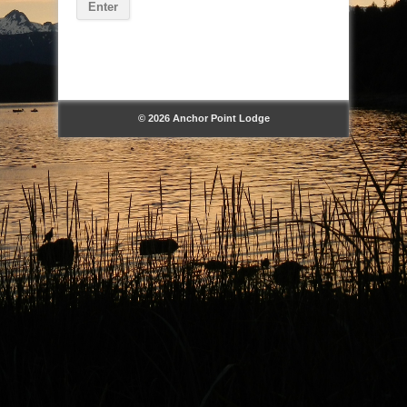
© 2026 Anchor Point Lodge