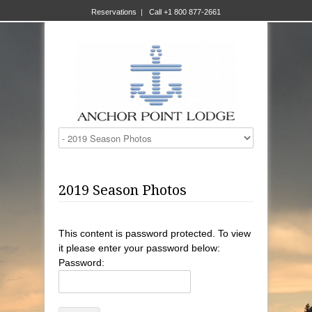
Reservations
|
Call +1 800 877-2661
2019 Season Photos
This content is password protected. To view
it please enter your password below:
Password: