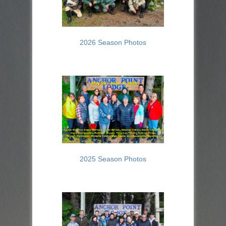
2026 Season Photos
2025 Season Photos