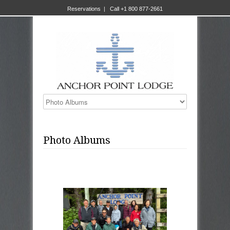
Reservations
|
Call +1 800 877-2661
Photo Albums