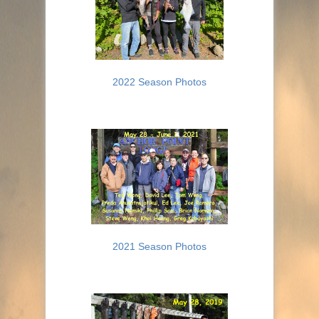
2022 Season Photos
2021 Season Photos