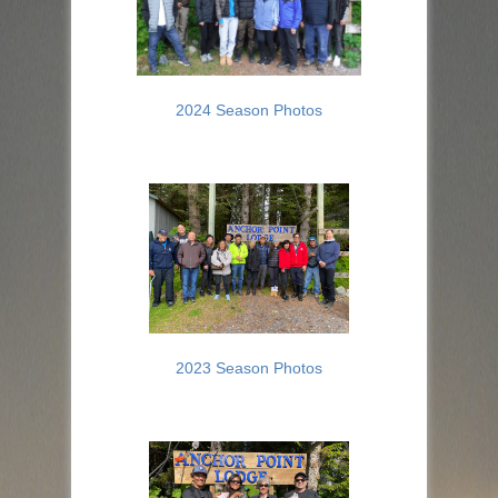
2024 Season Photos
2023 Season Photos