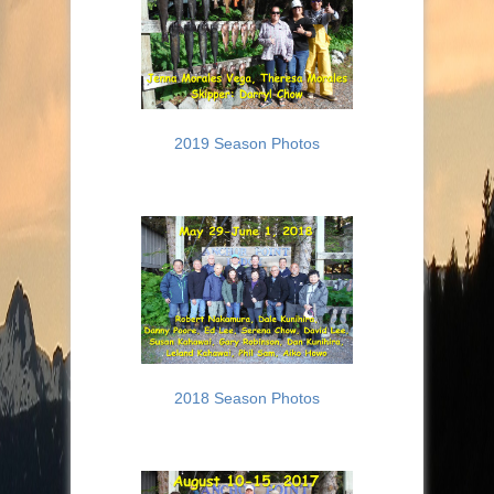
2019 Season Photos
2018 Season Photos