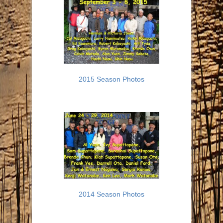
2015 Season Photos
2014 Season Photos