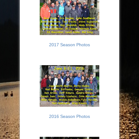
2017 Season Photos
2016 Season Photos