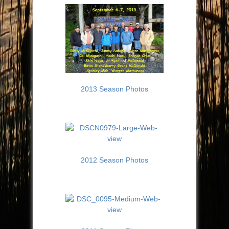
2013 Season Photos
2012 Season Photos