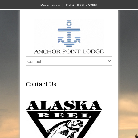
Reservations
|
Call +1 800 877-2661
Contact Us