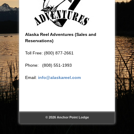
Alaska Reel Adventures (Sales and
Reservations)
Toll Free: (800) 877-2661
Phone: (808) 551-1993
Email:
info@alaskareel.com
© 2026 Anchor Point Lodge