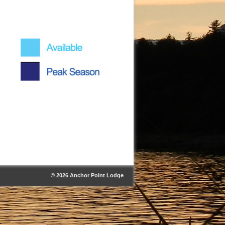
© 2026 Anchor Point Lodge