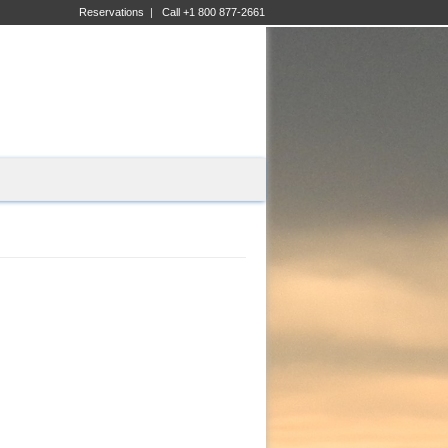
Reservations
|
Call +1 800 877-2661