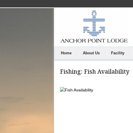
Home
About Us
Facility
Fishing: Fish Availability