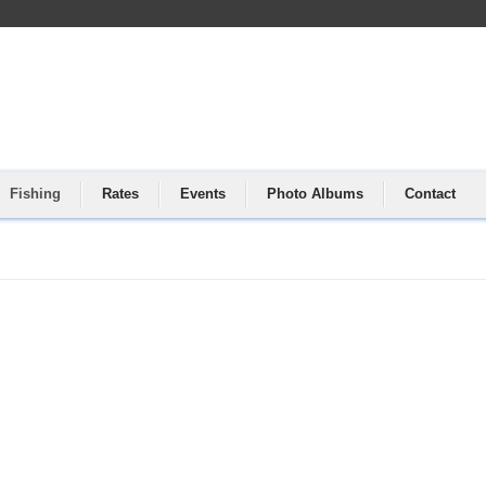
Fishing
Rates
Events
Photo Albums
Contact